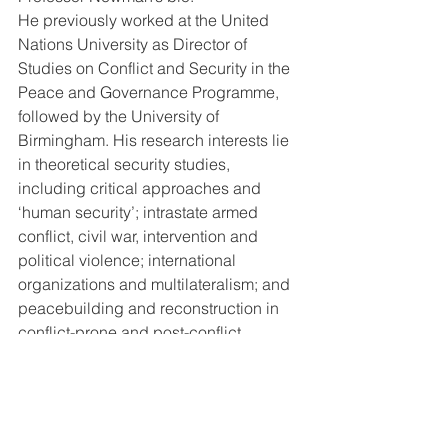
He previously worked at the United 
Nations University as Director of 
Studies on Conflict and Security in the 
Peace and Governance Programme, 
followed by the University of 
Birmingham. His research interests lie 
in theoretical security studies, 
including critical approaches and 
‘human security’; intrastate armed 
conflict, civil war, intervention and 
political violence; international 
organizations and multilateralism; and 
peacebuilding and reconstruction in 
conflict-prone and post-conflict 
societies. For his main publication, 
see: 
http://www.polis.leeds.ac.uk/people/sta
ff/newman