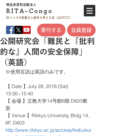
特定非営利活
動法人
RITA-
Co
ngo
旧コンゴの性暴力と
紛争を考える会（ASVCC）
寄付する
会員登録
公開研究会「難民と『批判
的な』人間の安全保障」
（英語）
※使用言語は英語のみです。
【 Date 】July 28, 2018 (Sat) 
13:30~15:40
【 会場 】立教大学14号館6階 D603教
室
【 Venue 】Rikkyo University, Bldg 14, 
6F, D603
http://www.rikkyo.ac.jp/access/ikebukur