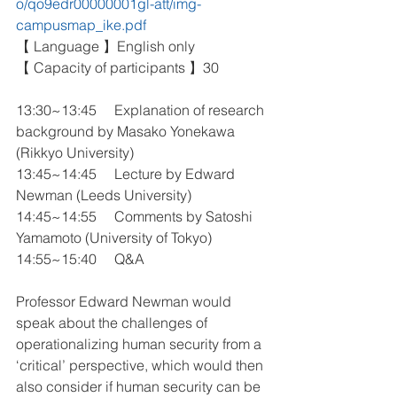
o/qo9edr00000001gl-att/img-
campusmap_ike.pdf
【 Language 】English only
【 Capacity of participants 】30
13:30~13:45 　Explanation of research 
background by Masako Yonekawa 
(Rikkyo University)
13:45~14:45 　Lecture by Edward 
Newman (Leeds University)
14:45~14:55 　Comments by Satoshi 
Yamamoto (University of Tokyo)
14:55~15:40 　Q&A
Professor Edward Newman would 
speak about the challenges of 
operationalizing human security from a 
‘critical’ perspective, which would then 
also consider if human security can be 