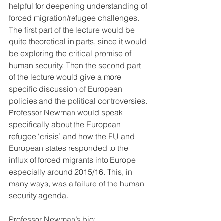
helpful for deepening understanding of 
forced migration/refugee challenges. 
The first part of the lecture would be 
quite theoretical in parts, since it would 
be exploring the critical promise of 
human security. Then the second part 
of the lecture would give a more 
specific discussion of European 
policies and the political controversies. 
Professor Newman would speak 
specifically about the European 
refugee ‘crisis’ and how the EU and 
European states responded to the 
influx of forced migrants into Europe 
especially around 2015/16. This, in 
many ways, was a failure of the human 
security agenda.
Professor Newman’s bio: